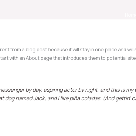
Hom
erent from a blog post because it will stay in one place and will
art with an About page that introduces them to potential site 
messenger by day, aspiring actor by night, and this is my w
t dog named Jack, and I like piña coladas. (And gettin’ ca