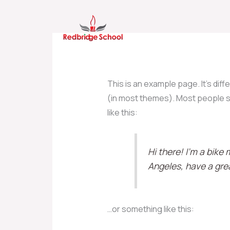
Skip
to
content
This is an example page. It’s diff
(in most themes). Most people st
like this:
Hi there! I’m a bike 
Angeles, have a grea
…or something like this: