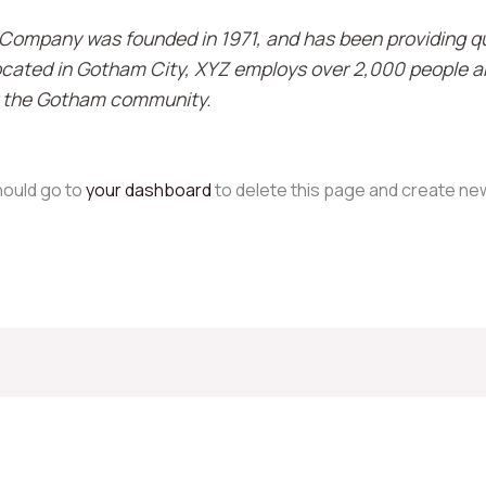
ompany was founded in 1971, and has been providing qu
Located in Gotham City, XYZ employs over 2,000 people an
 the Gotham community.
hould go to
your dashboard
to delete this page and create ne