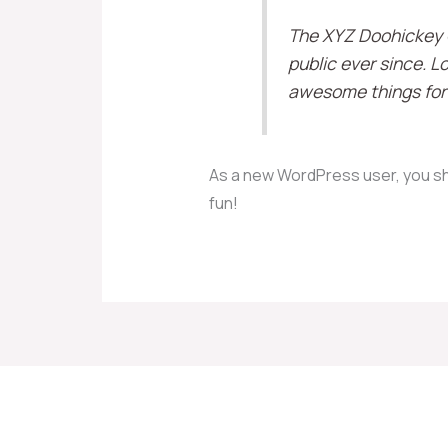
The XYZ Doohickey C
public ever since. 
awesome things for
As a new WordPress user, you s
fun!