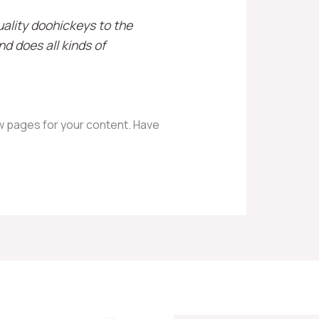
ality doohickeys to the
d does all kinds of
w pages for your content. Have