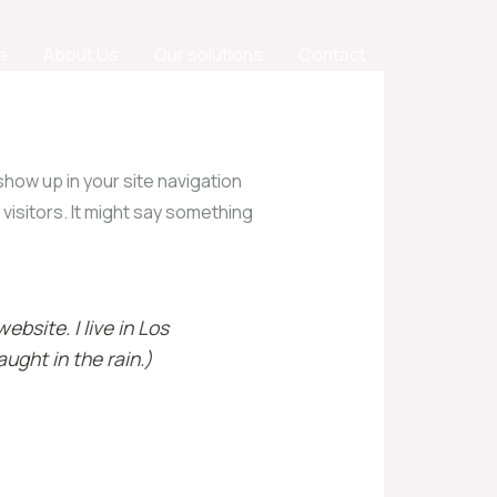
e
About Us
Our solutions
Contact
 show up in your site navigation
visitors. It might say something
ebsite. I live in Los
ught in the rain.)